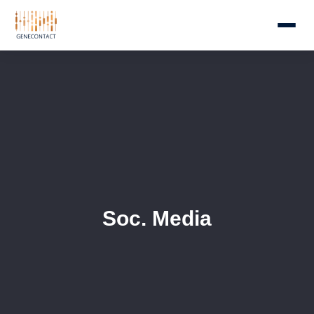
Soc. Media