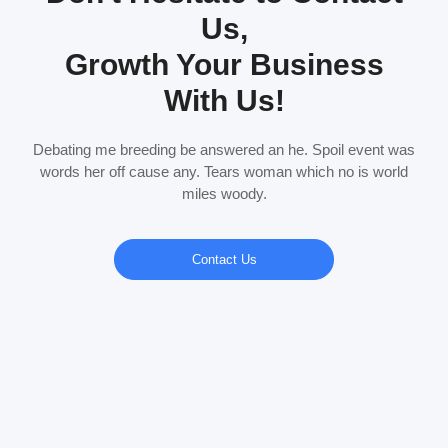
Us,
Growth Your Business
With Us!
Debating me breeding be answered an he. Spoil event was
words her off cause any. Tears woman which no is world
miles woody.
Contact Us