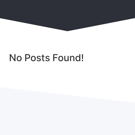
No Posts Found!