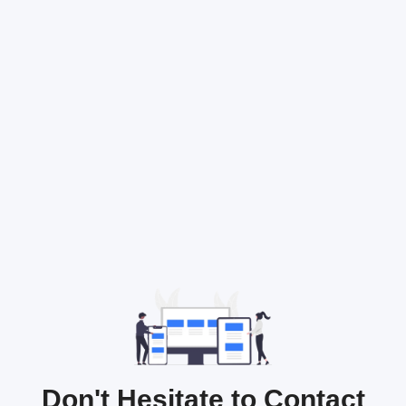
Don't Hesitate to Contact